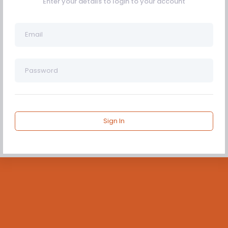
Enter your details to login to your account
Sign In