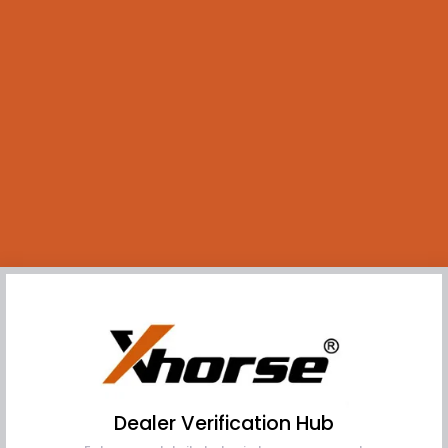
Dealer Verification Hub